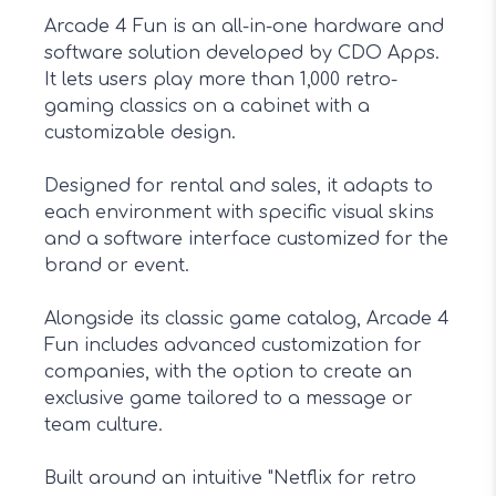
Arcade 4 Fun is an all-in-one hardware and
software solution developed by CDO Apps.
It lets users play more than 1,000 retro-
gaming classics on a cabinet with a
customizable design.
Designed for rental and sales, it adapts to
each environment with specific visual skins
and a software interface customized for the
brand or event.
Alongside its classic game catalog, Arcade 4
Fun includes advanced customization for
companies, with the option to create an
exclusive game tailored to a message or
team culture.
Built around an intuitive "Netflix for retro