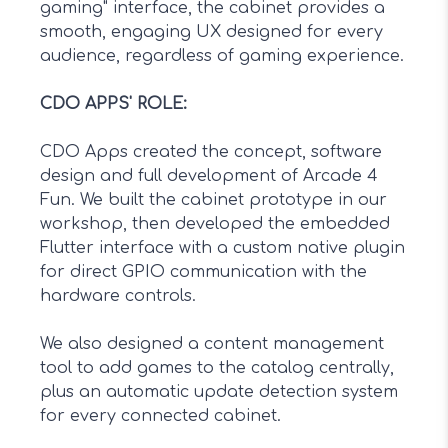
gaming" interface, the cabinet provides a
smooth, engaging UX designed for every
audience, regardless of gaming experience.
CDO APPS' ROLE
:
CDO Apps created the concept, software
design and full development of Arcade 4
Fun. We built the cabinet prototype in our
workshop, then developed the embedded
Flutter interface with a custom native plugin
for direct GPIO communication with the
hardware controls.
We also designed a content management
tool to add games to the catalog centrally,
plus an automatic update detection system
for every connected cabinet.