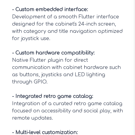
-
Custom embedded interface
:
Development of a smooth Flutter interface
designed for the cabinet's 24-inch screen,
with category and title navigation optimized
for joystick use.
-
Custom hardware compatibility
:
Native Flutter plugin for direct
communication with cabinet hardware such
as buttons, joysticks and LED lighting
through GPIO.
-
Integrated retro game catalog
:
Integration of a curated retro game catalog
focused on accessibility and social play, with
remote updates.
-
Multi-level customization
: