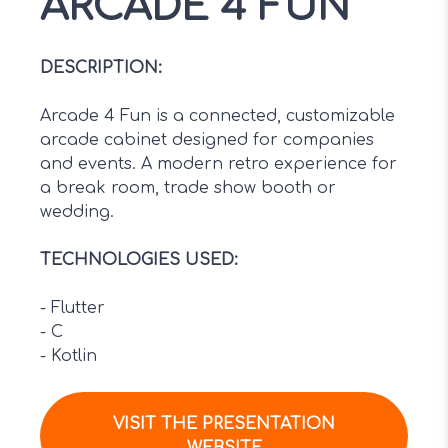
ARCADE 4 FUN
DESCRIPTION
:
Arcade 4 Fun is a connected, customizable
arcade cabinet designed for companies
and events. A modern retro experience for
a break room, trade show booth or
wedding.
TECHNOLOGIES USED
:
-
Flutter
-
C
-
Kotlin
VISIT THE PRESENTATION