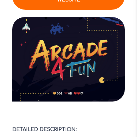
WEBSITE
DETAILED DESCRIPTION
: