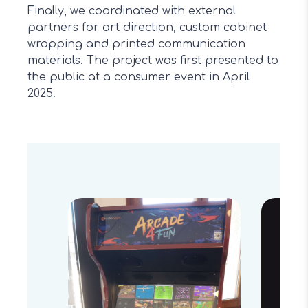
Finally, we coordinated with external
partners for art direction, custom cabinet
wrapping and printed communication
materials. The project was first presented to
the public at a consumer event in April
2025.