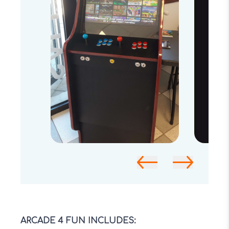
ARCADE 4 FUN INCLUDES: