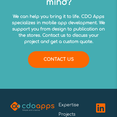
mind?
We can help you bring it to life. CDO Apps
specializes in mobile app development. We
support you from design to publication on
the stores. Contact us to discuss your
project and get a custom quote.
CONTACT US
Expertise
Projects