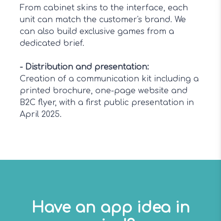
From cabinet skins to the interface, each
unit can match the customer's brand. We
can also build exclusive games from a
dedicated brief.
-
Distribution and presentation
:
Creation of a communication kit including a
printed brochure, one-page website and
B2C flyer, with a first public presentation in
April 2025.
Have an app idea in