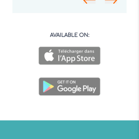
AVAILABLE ON
: