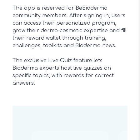
The app is reserved for BeBioderma
community members. After signing in, users
can access their personalized program,
grow their dermo-cosmetic expertise and fill
their reward wallet through training,
challenges, toolkits and Bioderma news.
The exclusive Live Quiz feature lets
Bioderma experts host live quizzes on
specific topics, with rewards for correct
answers.