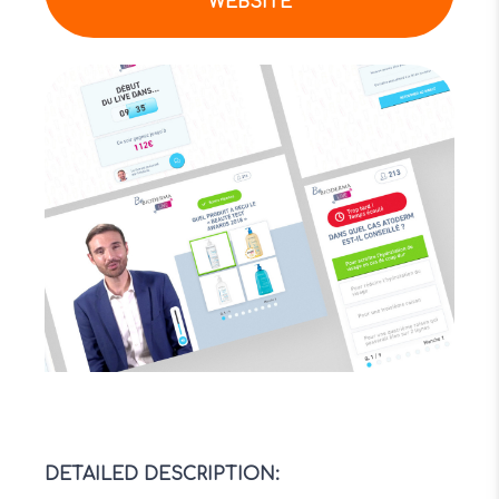
WEBSITE
DETAILED DESCRIPTION
: