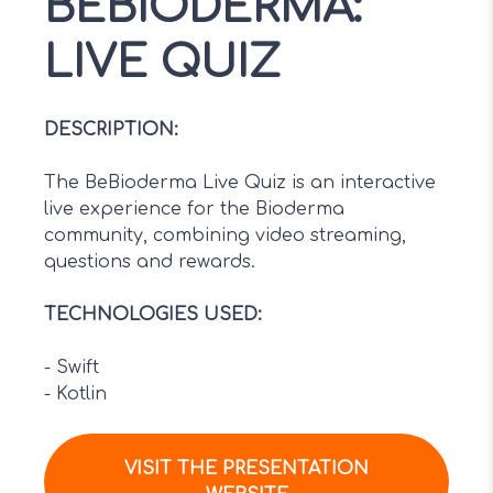
BEBIODERMA:
LIVE QUIZ
DESCRIPTION
:
The BeBioderma Live Quiz is an interactive
live experience for the Bioderma
community, combining video streaming,
questions and rewards.
TECHNOLOGIES USED
:
-
Swift
-
Kotlin
VISIT THE PRESENTATION