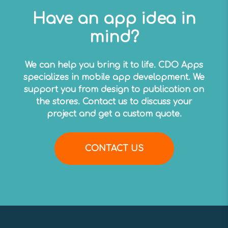
Have an app idea in
mind?
We can help you bring it to life. CDO Apps
specializes in mobile app development. We
support you from design to publication on
the stores. Contact us to discuss your
project and get a custom quote.
CONTACT US