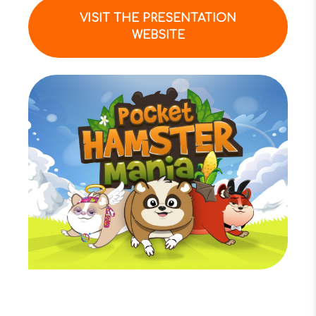
VISIT THE PRESENTATION
WEBSITE