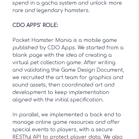
spend in a gacha system and unlock more
rare and legendary hamsters.
CDO APPS' ROLE
:
Pocket Hamster Mania is a mobile game
published by CDO Apps. We started from a
blank page with the idea of creating a
virtual pet collection game. After writing
and validating the Game Design Document,
we recruited the art team for graphics and
sound assets, then coordinated art and
development to keep implementation
aligned with the initial specification.
In parallel, we implemented a back end to
manage online game resources and offer
special events to players, with a secure
RESTful API to protect player data. We also