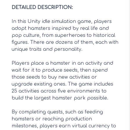
DETAILED DESCRIPTION
:
In this Unity idle simulation game, players
adopt hamsters inspired by real life and
pop culture, from superheroes to historical
figures. There are dozens of them, each with
unique traits and personality.
Players place a hamster in an activity and
wait for it to produce seeds, then spend
those seeds to buy new activities or
upgrade existing ones. The game includes
25 activities across five environments to
build the largest hamster park possible.
By completing quests, such as feeding
hamsters or reaching production
milestones, players earn virtual currency to