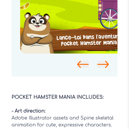
POCKET HAMSTER MANIA INCLUDES:
-
Art direction
:
Adobe Illustrator assets and Spine skeletal
animation for cute, expressive characters.