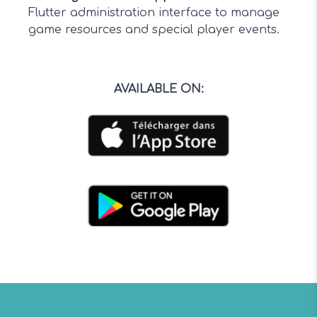
Flutter administration interface to manage
game resources and special player events.
AVAILABLE ON
: