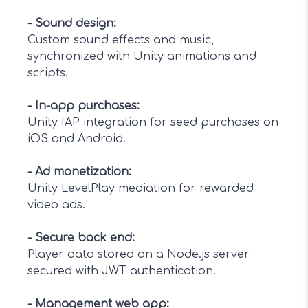
-
Sound design
:
Custom sound effects and music,
synchronized with Unity animations and
scripts.
-
In-app purchases
:
Unity IAP integration for seed purchases on
iOS and Android.
-
Ad monetization
:
Unity LevelPlay mediation for rewarded
video ads.
-
Secure back end
:
Player data stored on a Node.js server
secured with JWT authentication.
-
Management web app
: