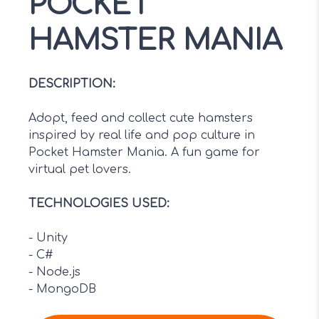
POCKET
HAMSTER MANIA
DESCRIPTION
:
Adopt, feed and collect cute hamsters
inspired by real life and pop culture in
Pocket Hamster Mania. A fun game for
virtual pet lovers.
TECHNOLOGIES USED
:
-
Unity
-
C#
-
Node.js
-
MongoDB