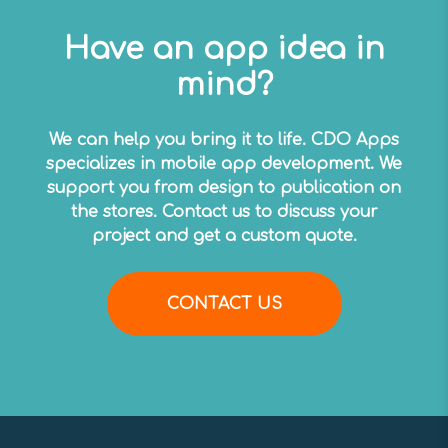
Have an app idea in
mind?
We can help you bring it to life. CDO Apps
specializes in mobile app development. We
support you from design to publication on
the stores. Contact us to discuss your
project and get a custom quote.
CONTACT US