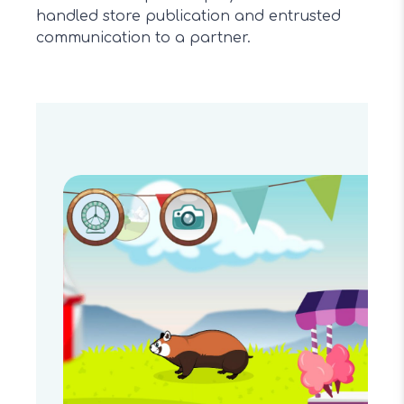
handled store publication and entrusted
communication to a partner.